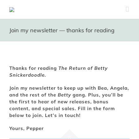
Skip
to
content
Join my newsletter — thanks for reading
Thanks for reading
The Return of Betty
Snickerdoodle.
Join my newsletter to keep up with Bea, Angela,
and the rest of the
Betty
gang. Plus, you’ll be
the first to hear of new releases, bonus
content, and special sales. Fill in the form
below to join. Let’s in touch!
Yours, Pepper