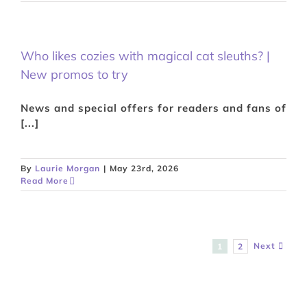
Who likes cozies with magical cat sleuths? |
New promos to try
News and special offers for readers and fans of
[...]
By
Laurie Morgan
|
May 23rd, 2026
Read More
Next
1
2