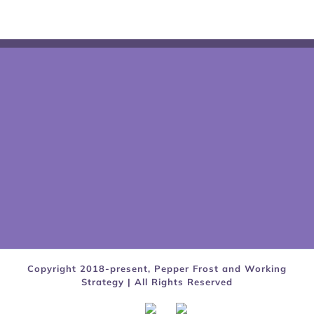
Copyright 2018-present, Pepper Frost and Working
Strategy | All Rights Reserved