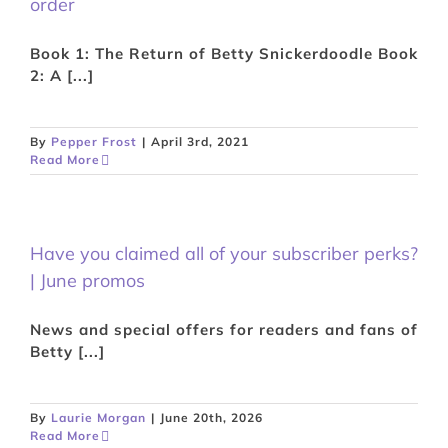
order
Book 1: The Return of Betty Snickerdoodle Book
2: A [...]
By
Pepper Frost
|
April 3rd, 2021
Read More
Have you claimed all of your subscriber perks?
| June promos
News and special offers for readers and fans of
Betty [...]
By
Laurie Morgan
|
June 20th, 2026
Read More