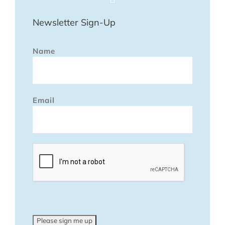
Newsletter Sign-Up
Name
Email