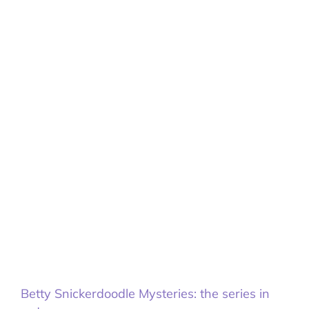
Betty Snickerdoodle Mysteries: the series in