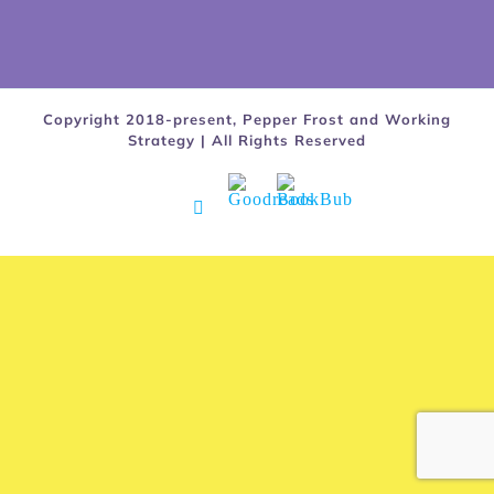
Copyright 2018-present, Pepper Frost and Working
Strategy | All Rights Reserved
Goodreads
BookBub
Facebook