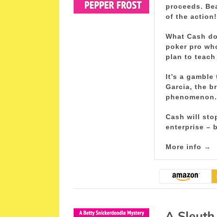
proceeds. Be
of the action!
What Cash doe
poker pro wh
plan to teach
It’s a gamble
Garcia, the b
phenomenon.
Cash will sto
enterprise – b
More info →
A Sleuth