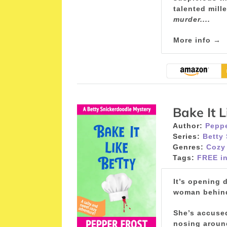
talented mill
murder....
More info →
Bake It L
Author:
Peppe
Series:
Betty
Genres:
Cozy
Tags:
FREE in
It’s opening 
woman behind 
She’s accused
nosing around