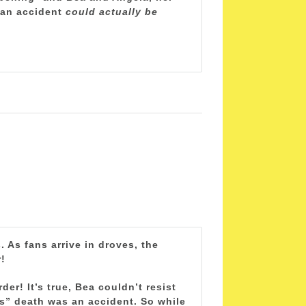
e an accident
could actually be
 As fans arrive in droves, the
!
r! It’s true, Bea couldn’t resist
s” death was an accident. So while