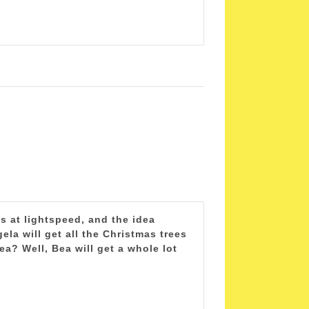
s at lightspeed, and the idea
la will get all the Christmas trees
a? Well, Bea will get a whole lot