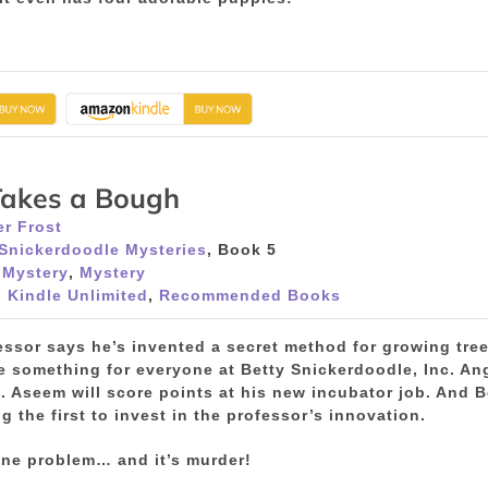
Takes a Bough
r Frost
 Snickerdoodle Mysteries
, Book 5
 Mystery
,
Mystery
 Kindle Unlimited
,
Recommended Books
essor says he’s invented a secret method for growing tree
 something for everyone at Betty Snickerdoodle, Inc. Ange
. Aseem will score points at his new incubator job. And Be
g the first to invest in the professor’s innovation.
one problem… and it’s murder!