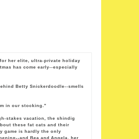
r her elite, ultra-private holiday
istmas has come early--especially
behind Betty Snickerdoodle--smells
am in our stocking."
igh-stakes vacation, the shindig
bout these fat cats and their
y game is hardly the only
ppening--and Bea and Angela, her