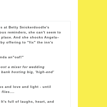
es at Betty Snickerdoodle's
ous reminders, she can't seem to
e place. And she shocks Angela–
y offering to "fix" the inn's
onda an"oaf!"
ost a mixer for wedding
e bank hosting big, 'high-end'
ss and love and light - until
flies....
t's full of laughs, heart, and