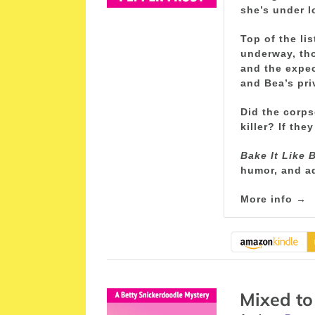
she’s under l
Top of the li
underway, tho
and the expec
and Bea’s pri
Did the corps
killer? If th
Bake It Like 
humor, and a
More info →
Mixed to