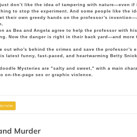
ust don’t like the idea of tampering with nature—even if 
hing to stop the experiment. And some people like the i
et their own greedy hands on the professor’s invention—an
h.
n as Bea and Angela agree to help the professor with hi
ng. Now the danger is right in their back yard—and more th
re out who’s behind the crimes and save the professor’s
his latest funny, fast-paced, and heartwarming Betty Snic
doodle Mysteries are "salty and sweet," with a main cha
o on-the-page sex or graphic violence.
and Murder