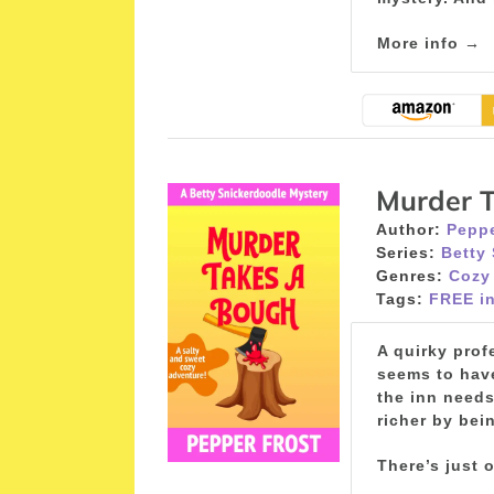
More info →
Murder 
Author:
Peppe
Series:
Betty
Genres:
Cozy
Tags:
FREE in
A quirky prof
seems to have
the inn needs
richer by bein
There’s just 