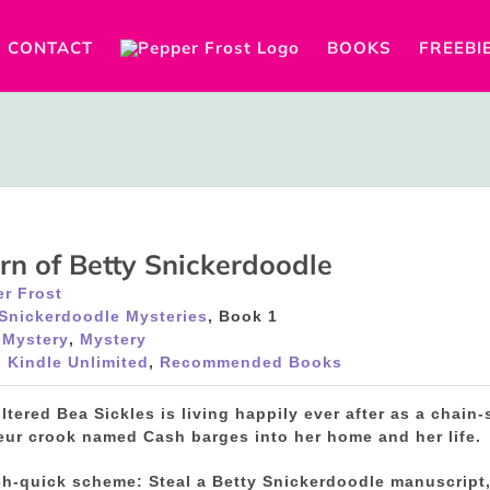
CONTACT
BOOKS
FREEBI
rn of Betty Snickerdoodle
r Frost
 Snickerdoodle Mysteries
, Book 1
 Mystery
,
Mystery
 Kindle Unlimited
,
Recommended Books
filtered Bea Sickles is living happily ever after as a chai
eur crook named Cash barges into her home and her life.
ch-quick scheme: Steal a Betty Snickerdoodle manuscript,