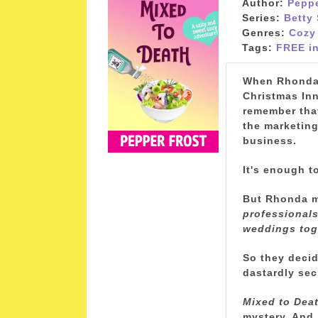
Author:
Peppe
Series:
Betty
Genres:
Cozy
Tags:
FREE in
When Rhonda B
Christmas In
remember that
the marketing
business.
It's enough t
But Rhonda ma
professionals,
weddings tog
So they decide
dastardly sec
Mixed to Dea
mystery. And 