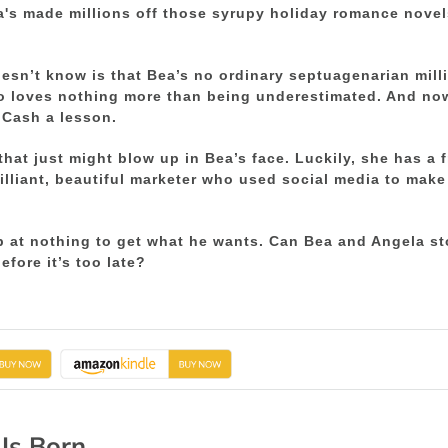
a's made millions off those syrupy holiday romance nove
sn’t know is that Bea’s no ordinary septuagenarian millio
o loves nothing more than being underestimated. And no
 Cash a lesson.
 that just might blow up in Bea’s face. Luckily, she has a 
rilliant, beautiful marketer who used social media to mak
p at nothing to get what he wants. Can Bea and Angela st
efore it’s too late?
 Is Born