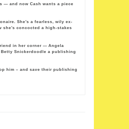
ls — and now Cash wants a piece
naire. She’s a fearless, wily ex-
w she’s concocted a high-stakes
friend in her corner — Angela
e Betty Snickerdoodle a publishing
op him – and save their publishing