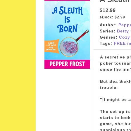
$12.99
eBook:
$2.99
Author:
Peppe
Series:
Betty
Genres:
Cozy
Tags:
FREE in
A secretive p
poker tournam
since the inn
But Bea Sickl
trouble.
"It might be 
The set-up is
starts to loo
game, she buy
suspicious th