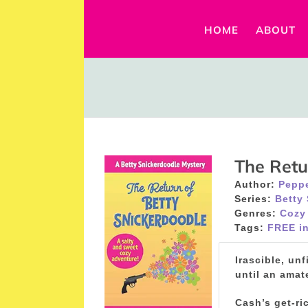
Skip
to
HOME
ABOUT
content
The Retu
Author:
Peppe
Series:
Betty
Genres:
Cozy
Tags:
FREE in
Irascible, un
until an amat
Cash’s get-ri