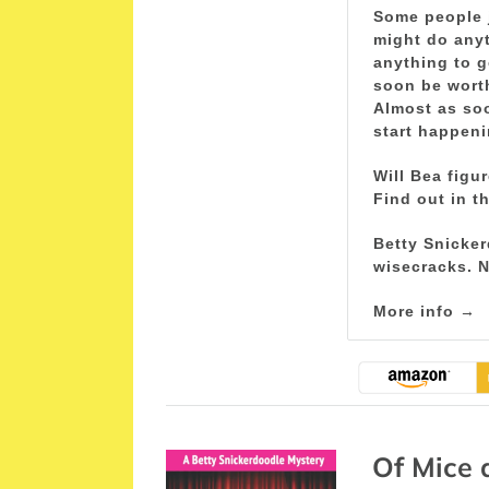
Some people j
might do anyt
anything to g
soon be wort
Almost as soo
start happeni
Will Bea figu
Find out in t
Betty Snicker
wisecracks. N
More info →
Of Mice 