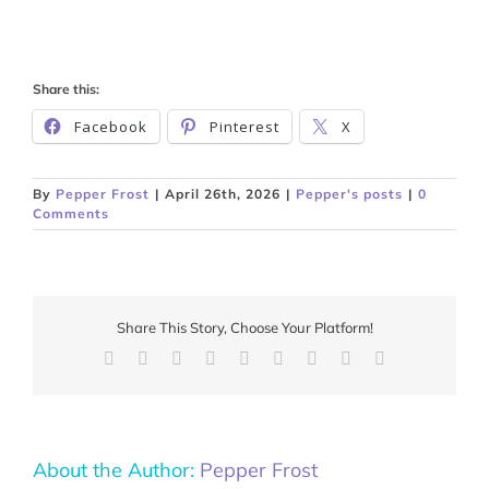
Share this:
Facebook
Pinterest
X
By
Pepper Frost
|
April 26th, 2026
|
Pepper's posts
|
0
Comments
Share This Story, Choose Your Platform!
Facebook
X
Reddit
LinkedIn
WhatsApp
Tumblr
Pinterest
Vk
Email
About the Author:
Pepper Frost