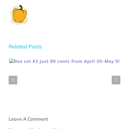
Related Posts
Leave A Comment