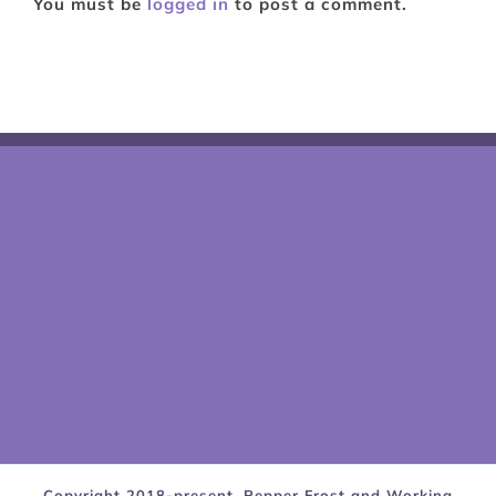
You must be
logged in
to post a comment.
Copyright 2018-present, Pepper Frost and Working