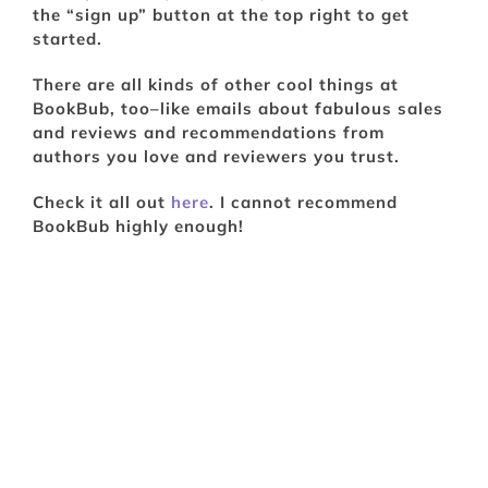
the “sign up” button at the top right to get
started.
There are all kinds of other cool things at
BookBub, too–like emails about fabulous sales
and reviews and recommendations from
authors you love and reviewers you trust.
Check it all out
here
. I cannot recommend
BookBub highly enough!