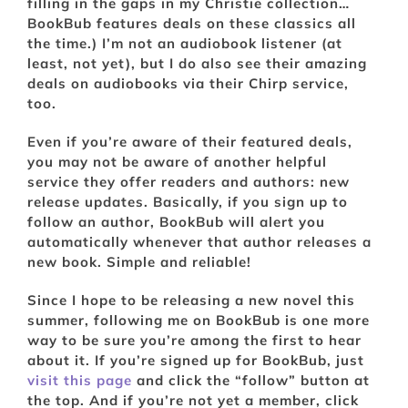
filling in the gaps in my Christie collection…
BookBub features deals on these classics all
the time.) I’m not an audiobook listener (at
least, not yet), but I do also see their amazing
deals on audiobooks via their Chirp service,
too.
Even if you’re aware of their featured deals,
you may not be aware of another helpful
service they offer readers and authors: new
release updates. Basically, if you sign up to
follow an author, BookBub will alert you
automatically whenever that author releases a
new book. Simple and reliable!
Since I hope to be releasing a new novel this
summer, following me on BookBub is one more
way to be sure you’re among the first to hear
about it. If you’re signed up for BookBub, just
visit this page
and click the “follow” button at
the top. And if you’re not yet a member, click