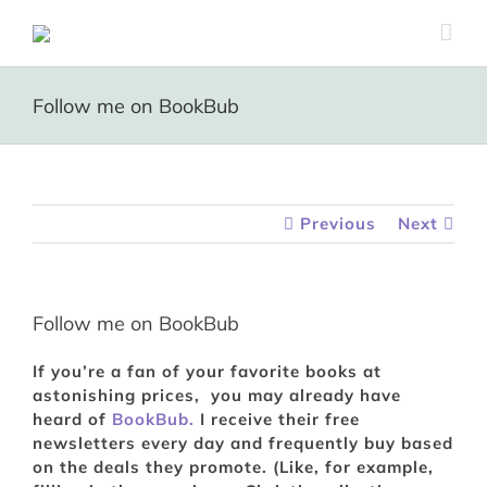
Skip
to
content
Follow me on BookBub
Previous
Next
Follow me on BookBub
If you’re a fan of your favorite books at
astonishing prices, you may already have
heard of
BookBub.
I receive their free
newsletters every day and frequently buy based
on the deals they promote. (Like, for example,